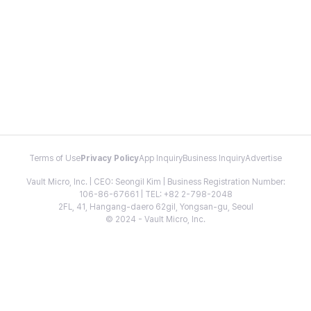
Terms of Use
Privacy Policy
App Inquiry
Business Inquiry
Advertise
Vault Micro, Inc. | CEO: Seongil Kim | Business Registration Number:
106-86-67661 | TEL: +82 2-798-2048
2FL, 41, Hangang-daero 62gil, Yongsan-gu, Seoul
© 2024 - Vault Micro, Inc.