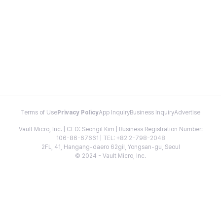
Terms of Use
Privacy Policy
App Inquiry
Business Inquiry
Advertise
Vault Micro, Inc. | CEO: Seongil Kim | Business Registration Number:
106-86-67661 | TEL: +82 2-798-2048
2FL, 41, Hangang-daero 62gil, Yongsan-gu, Seoul
© 2024 - Vault Micro, Inc.