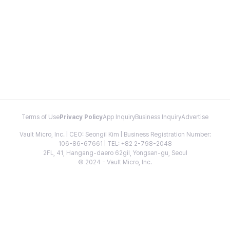
Terms of Use
Privacy Policy
App Inquiry
Business Inquiry
Advertise
Vault Micro, Inc. | CEO: Seongil Kim | Business Registration Number:
106-86-67661 | TEL: +82 2-798-2048
2FL, 41, Hangang-daero 62gil, Yongsan-gu, Seoul
© 2024 - Vault Micro, Inc.