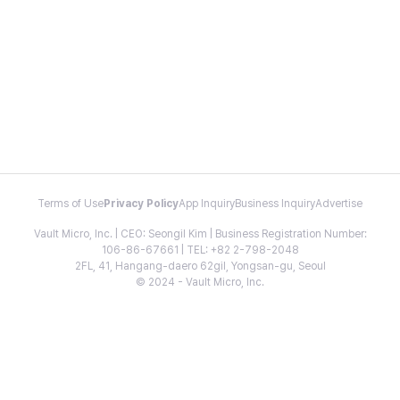
Terms of Use
Privacy Policy
App Inquiry
Business Inquiry
Advertise
Vault Micro, Inc. | CEO: Seongil Kim | Business Registration Number:
106-86-67661 | TEL: +82 2-798-2048
2FL, 41, Hangang-daero 62gil, Yongsan-gu, Seoul
© 2024 - Vault Micro, Inc.