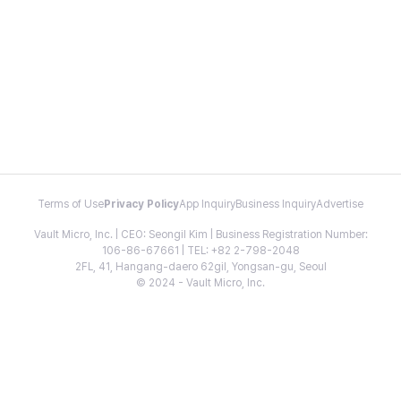
Terms of Use
Privacy Policy
App Inquiry
Business Inquiry
Advertise
Vault Micro, Inc. | CEO: Seongil Kim | Business Registration Number:
106-86-67661 | TEL: +82 2-798-2048
2FL, 41, Hangang-daero 62gil, Yongsan-gu, Seoul
© 2024 - Vault Micro, Inc.