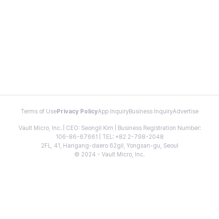
Terms of Use
Privacy Policy
App Inquiry
Business Inquiry
Advertise
Vault Micro, Inc. | CEO: Seongil Kim | Business Registration Number:
106-86-67661 | TEL: +82 2-798-2048
2FL, 41, Hangang-daero 62gil, Yongsan-gu, Seoul
© 2024 - Vault Micro, Inc.