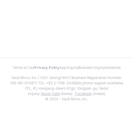
Terms of Use
Privacy Policy
App Inquiry
Business Inquiry
Advertise
Vault Micro, Inc. | CEO: Seongil Kim | Business Registration Number:
106-86-67661 | TEL: +82 2-798-2048(No phone support available)
2FL, 41, Hangang-daero 62gil, Yongsan-gu, Seoul
Inquiry:
Naver Cafe
(Korea) ·
Facebook
(Global)
© 2024 - Vault Micro, Inc.