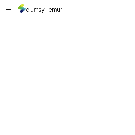
clumsy-lemur