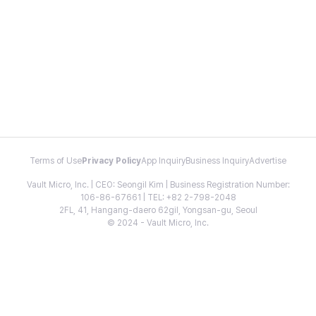
Terms of Use
Privacy Policy
App Inquiry
Business Inquiry
Advertise
Vault Micro, Inc. | CEO: Seongil Kim | Business Registration Number:
106-86-67661 | TEL: +82 2-798-2048
2FL, 41, Hangang-daero 62gil, Yongsan-gu, Seoul
© 2024 - Vault Micro, Inc.