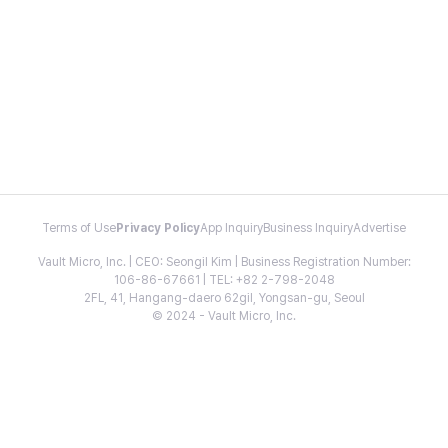
Terms of Use
Privacy Policy
App Inquiry
Business Inquiry
Advertise
Vault Micro, Inc. | CEO: Seongil Kim | Business Registration Number:
106-86-67661 | TEL: +82 2-798-2048
2FL, 41, Hangang-daero 62gil, Yongsan-gu, Seoul
© 2024 - Vault Micro, Inc.