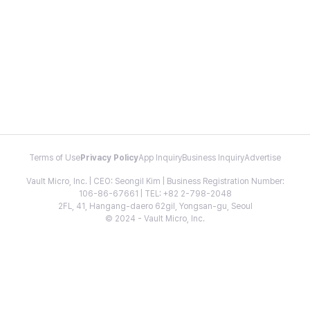
Terms of Use
Privacy Policy
App Inquiry
Business Inquiry
Advertise
Vault Micro, Inc. | CEO: Seongil Kim | Business Registration Number:
106-86-67661 | TEL: +82 2-798-2048
2FL, 41, Hangang-daero 62gil, Yongsan-gu, Seoul
© 2024 - Vault Micro, Inc.