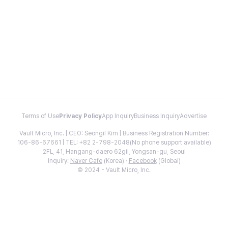
Terms of Use
Privacy Policy
App Inquiry
Business Inquiry
Advertise
Vault Micro, Inc. | CEO: Seongil Kim | Business Registration Number:
106-86-67661 | TEL: +82 2-798-2048(No phone support available)
2FL, 41, Hangang-daero 62gil, Yongsan-gu, Seoul
Inquiry:
Naver Cafe
(Korea) ·
Facebook
(Global)
© 2024 - Vault Micro, Inc.