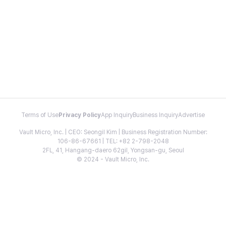
Terms of Use
Privacy Policy
App Inquiry
Business Inquiry
Advertise
Vault Micro, Inc. | CEO: Seongil Kim | Business Registration Number:
106-86-67661 | TEL: +82 2-798-2048
2FL, 41, Hangang-daero 62gil, Yongsan-gu, Seoul
© 2024 - Vault Micro, Inc.