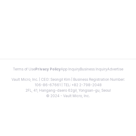
Terms of Use
Privacy Policy
App Inquiry
Business Inquiry
Advertise
Vault Micro, Inc. | CEO: Seongil Kim | Business Registration Number:
106-86-67661 | TEL: +82 2-798-2048
2FL, 41, Hangang-daero 62gil, Yongsan-gu, Seoul
© 2024 - Vault Micro, Inc.