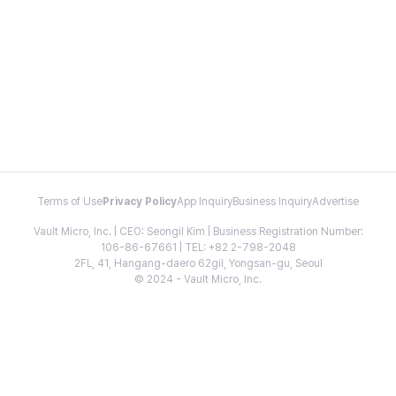
Terms of Use
Privacy Policy
App Inquiry
Business Inquiry
Advertise
Vault Micro, Inc. | CEO: Seongil Kim | Business Registration Number:
106-86-67661 | TEL: +82 2-798-2048
2FL, 41, Hangang-daero 62gil, Yongsan-gu, Seoul
© 2024 - Vault Micro, Inc.