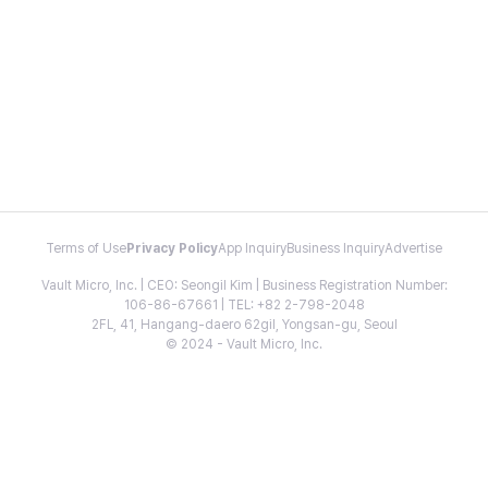
Terms of Use
Privacy Policy
App Inquiry
Business Inquiry
Advertise
Vault Micro, Inc. | CEO: Seongil Kim | Business Registration Number:
106-86-67661 | TEL: +82 2-798-2048
2FL, 41, Hangang-daero 62gil, Yongsan-gu, Seoul
© 2024 - Vault Micro, Inc.