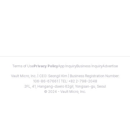
Terms of Use
Privacy Policy
App Inquiry
Business Inquiry
Advertise
Vault Micro, Inc. | CEO: Seongil Kim | Business Registration Number:
106-86-67661 | TEL: +82 2-798-2048
2FL, 41, Hangang-daero 62gil, Yongsan-gu, Seoul
© 2024 - Vault Micro, Inc.