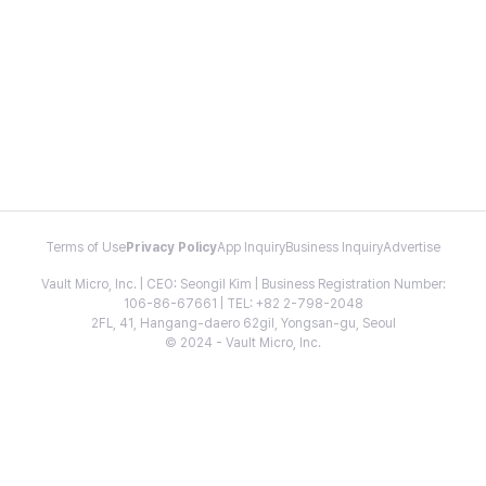
Terms of Use
Privacy Policy
App Inquiry
Business Inquiry
Advertise
Vault Micro, Inc. | CEO: Seongil Kim | Business Registration Number:
106-86-67661 | TEL: +82 2-798-2048
2FL, 41, Hangang-daero 62gil, Yongsan-gu, Seoul
© 2024 - Vault Micro, Inc.