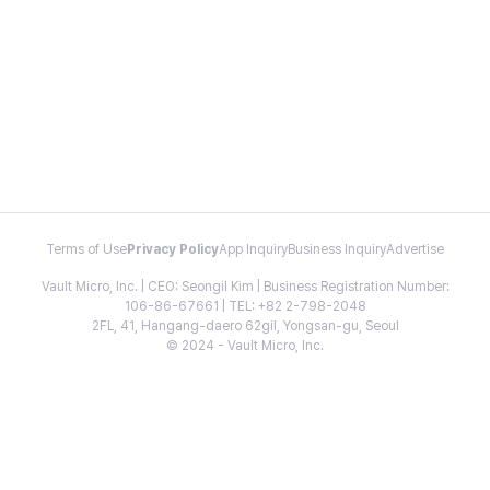
Terms of Use
Privacy Policy
App Inquiry
Business Inquiry
Advertise
Vault Micro, Inc. | CEO: Seongil Kim | Business Registration Number:
106-86-67661 | TEL: +82 2-798-2048
2FL, 41, Hangang-daero 62gil, Yongsan-gu, Seoul
© 2024 - Vault Micro, Inc.