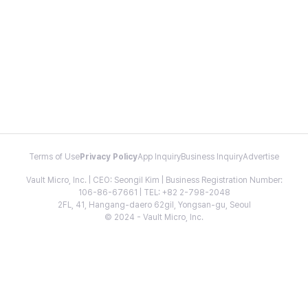
Terms of Use
Privacy Policy
App Inquiry
Business Inquiry
Advertise
Vault Micro, Inc. | CEO: Seongil Kim | Business Registration Number:
106-86-67661 | TEL: +82 2-798-2048
2FL, 41, Hangang-daero 62gil, Yongsan-gu, Seoul
© 2024 - Vault Micro, Inc.