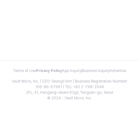
Terms of Use
Privacy Policy
App Inquiry
Business Inquiry
Advertise
Vault Micro, Inc. | CEO: Seongil Kim | Business Registration Number:
106-86-67661 | TEL: +82 2-798-2048
2FL, 41, Hangang-daero 62gil, Yongsan-gu, Seoul
© 2024 - Vault Micro, Inc.