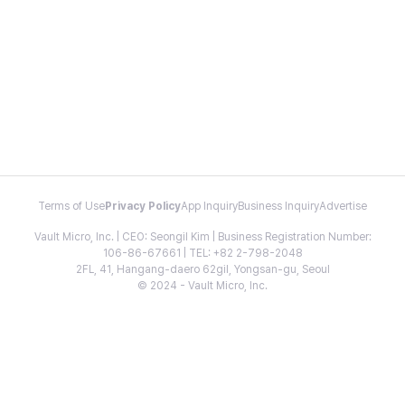
Terms of Use
Privacy Policy
App Inquiry
Business Inquiry
Advertise
Vault Micro, Inc. | CEO: Seongil Kim | Business Registration Number:
106-86-67661 | TEL: +82 2-798-2048
2FL, 41, Hangang-daero 62gil, Yongsan-gu, Seoul
© 2024 - Vault Micro, Inc.