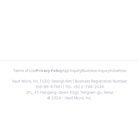
Terms of Use
Privacy Policy
App Inquiry
Business Inquiry
Advertise
Vault Micro, Inc. | CEO: Seongil Kim | Business Registration Number:
106-86-67661 | TEL: +82 2-798-2048
2FL, 41, Hangang-daero 62gil, Yongsan-gu, Seoul
© 2024 - Vault Micro, Inc.