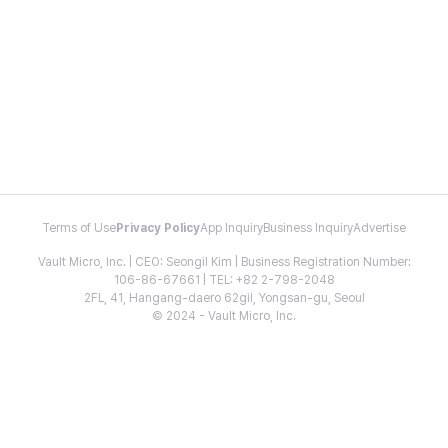
Terms of Use
Privacy Policy
App Inquiry
Business Inquiry
Advertise
Vault Micro, Inc. | CEO: Seongil Kim | Business Registration Number:
106-86-67661 | TEL: +82 2-798-2048
2FL, 41, Hangang-daero 62gil, Yongsan-gu, Seoul
© 2024 - Vault Micro, Inc.