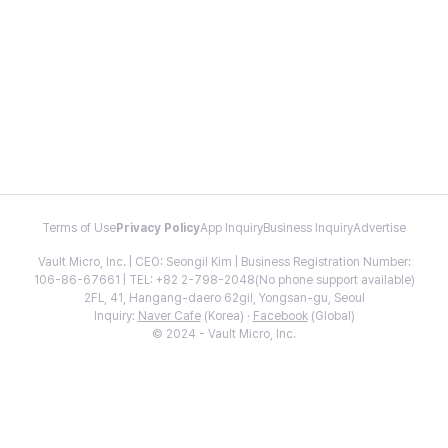
Terms of Use
Privacy Policy
App Inquiry
Business Inquiry
Advertise
Vault Micro, Inc. | CEO: Seongil Kim | Business Registration Number:
106-86-67661 | TEL: +82 2-798-2048(No phone support available)
2FL, 41, Hangang-daero 62gil, Yongsan-gu, Seoul
Inquiry:
Naver Cafe
(Korea) ·
Facebook
(Global)
© 2024 - Vault Micro, Inc.