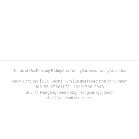
Terms of Use
Privacy Policy
App Inquiry
Business Inquiry
Advertise
Vault Micro, Inc. | CEO: Seongil Kim | Business Registration Number:
106-86-67661 | TEL: +82 2-798-2048
2FL, 41, Hangang-daero 62gil, Yongsan-gu, Seoul
© 2024 - Vault Micro, Inc.