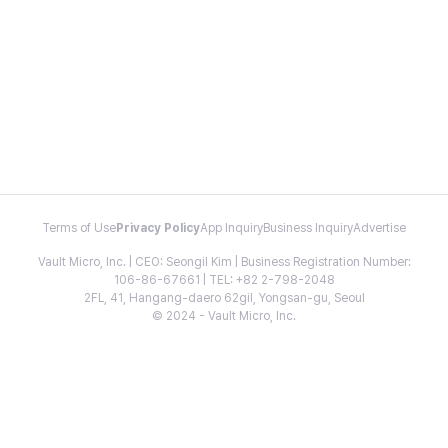
Terms of Use
Privacy Policy
App Inquiry
Business Inquiry
Advertise
Vault Micro, Inc. | CEO: Seongil Kim | Business Registration Number:
106-86-67661 | TEL: +82 2-798-2048
2FL, 41, Hangang-daero 62gil, Yongsan-gu, Seoul
© 2024 - Vault Micro, Inc.