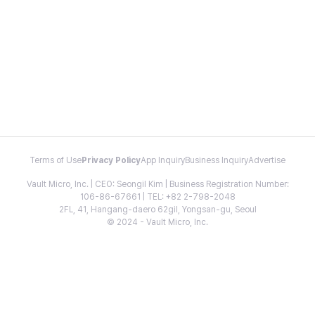
Terms of Use
Privacy Policy
App Inquiry
Business Inquiry
Advertise
Vault Micro, Inc. | CEO: Seongil Kim | Business Registration Number:
106-86-67661 | TEL: +82 2-798-2048
2FL, 41, Hangang-daero 62gil, Yongsan-gu, Seoul
© 2024 - Vault Micro, Inc.