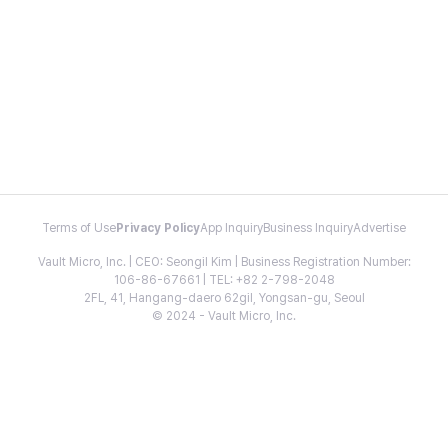
Terms of Use
Privacy Policy
App Inquiry
Business Inquiry
Advertise
Vault Micro, Inc. | CEO: Seongil Kim | Business Registration Number:
106-86-67661 | TEL: +82 2-798-2048
2FL, 41, Hangang-daero 62gil, Yongsan-gu, Seoul
© 2024 - Vault Micro, Inc.