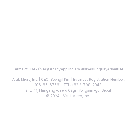
Terms of Use
Privacy Policy
App Inquiry
Business Inquiry
Advertise
Vault Micro, Inc. | CEO: Seongil Kim | Business Registration Number:
106-86-67661 | TEL: +82 2-798-2048
2FL, 41, Hangang-daero 62gil, Yongsan-gu, Seoul
© 2024 - Vault Micro, Inc.