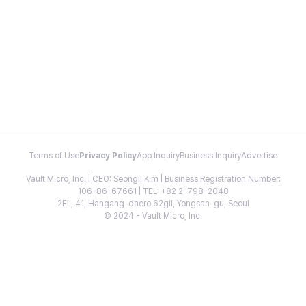
Terms of Use
Privacy Policy
App Inquiry
Business Inquiry
Advertise
Vault Micro, Inc. | CEO: Seongil Kim | Business Registration Number:
106-86-67661 | TEL: +82 2-798-2048
2FL, 41, Hangang-daero 62gil, Yongsan-gu, Seoul
© 2024 - Vault Micro, Inc.