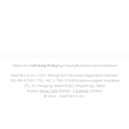
Terms of Use
Privacy Policy
App Inquiry
Business Inquiry
Advertise
Vault Micro, Inc. | CEO: Seongil Kim | Business Registration Number:
106-86-67661 | TEL: +82 2-798-2048(No phone support available)
2FL, 41, Hangang-daero 62gil, Yongsan-gu, Seoul
Inquiry:
Naver Cafe
(Korea) ·
Facebook
(Global)
© 2024 - Vault Micro, Inc.