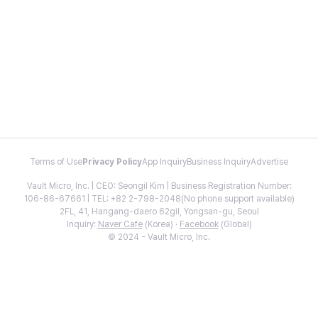
Terms of Use
Privacy Policy
App Inquiry
Business Inquiry
Advertise
Vault Micro, Inc. | CEO: Seongil Kim | Business Registration Number:
106-86-67661 | TEL: +82 2-798-2048(No phone support available)
2FL, 41, Hangang-daero 62gil, Yongsan-gu, Seoul
Inquiry:
Naver Cafe
(Korea) ·
Facebook
(Global)
© 2024 - Vault Micro, Inc.