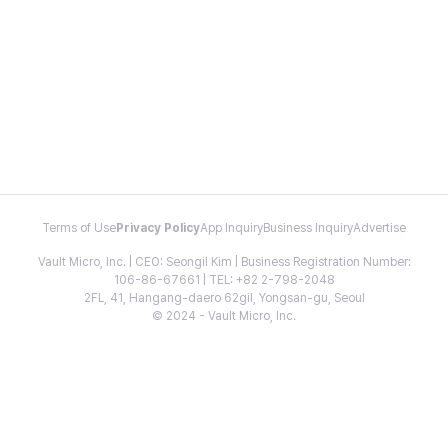
Terms of Use
Privacy Policy
App Inquiry
Business Inquiry
Advertise
Vault Micro, Inc. | CEO: Seongil Kim | Business Registration Number:
106-86-67661 | TEL: +82 2-798-2048
2FL, 41, Hangang-daero 62gil, Yongsan-gu, Seoul
© 2024 - Vault Micro, Inc.