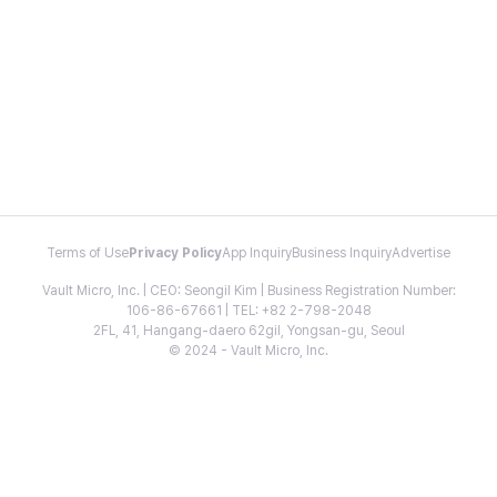
Terms of Use
Privacy Policy
App Inquiry
Business Inquiry
Advertise
Vault Micro, Inc. | CEO: Seongil Kim | Business Registration Number:
106-86-67661 | TEL: +82 2-798-2048
2FL, 41, Hangang-daero 62gil, Yongsan-gu, Seoul
© 2024 - Vault Micro, Inc.