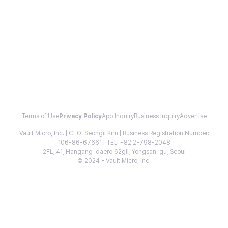
Terms of Use
Privacy Policy
App Inquiry
Business Inquiry
Advertise
Vault Micro, Inc. | CEO: Seongil Kim | Business Registration Number:
106-86-67661 | TEL: +82 2-798-2048
2FL, 41, Hangang-daero 62gil, Yongsan-gu, Seoul
© 2024 - Vault Micro, Inc.