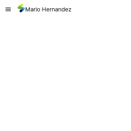
Mario Hernandez