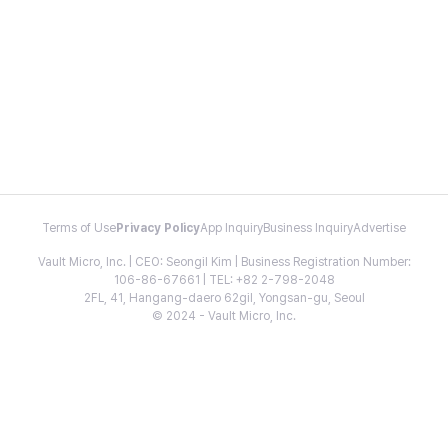
Terms of Use
Privacy Policy
App Inquiry
Business Inquiry
Advertise
Vault Micro, Inc. | CEO: Seongil Kim | Business Registration Number:
106-86-67661 | TEL: +82 2-798-2048
2FL, 41, Hangang-daero 62gil, Yongsan-gu, Seoul
© 2024 - Vault Micro, Inc.