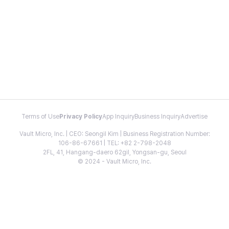
Terms of Use
Privacy Policy
App Inquiry
Business Inquiry
Advertise
Vault Micro, Inc. | CEO: Seongil Kim | Business Registration Number:
106-86-67661 | TEL: +82 2-798-2048
2FL, 41, Hangang-daero 62gil, Yongsan-gu, Seoul
© 2024 - Vault Micro, Inc.