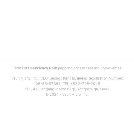
Terms of Use
Privacy Policy
App Inquiry
Business Inquiry
Advertise
Vault Micro, Inc. | CEO: Seongil Kim | Business Registration Number:
106-86-67661 | TEL: +82 2-798-2048
2FL, 41, Hangang-daero 62gil, Yongsan-gu, Seoul
© 2024 - Vault Micro, Inc.