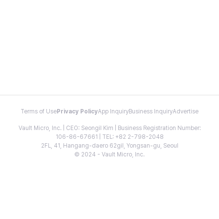
Terms of Use
Privacy Policy
App Inquiry
Business Inquiry
Advertise
Vault Micro, Inc. | CEO: Seongil Kim | Business Registration Number:
106-86-67661 | TEL: +82 2-798-2048
2FL, 41, Hangang-daero 62gil, Yongsan-gu, Seoul
© 2024 - Vault Micro, Inc.