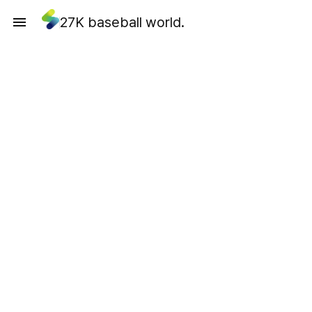
27K baseball world.