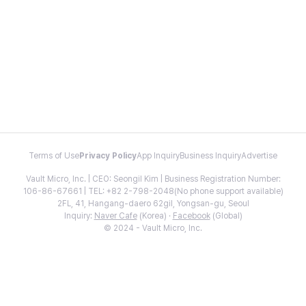
Terms of Use
Privacy Policy
App Inquiry
Business Inquiry
Advertise
Vault Micro, Inc. | CEO: Seongil Kim | Business Registration Number:
106-86-67661 | TEL: +82 2-798-2048(No phone support available)
2FL, 41, Hangang-daero 62gil, Yongsan-gu, Seoul
Inquiry:
Naver Cafe
(Korea) ·
Facebook
(Global)
© 2024 - Vault Micro, Inc.