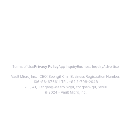
Terms of Use
Privacy Policy
App Inquiry
Business Inquiry
Advertise
Vault Micro, Inc. | CEO: Seongil Kim | Business Registration Number:
106-86-67661 | TEL: +82 2-798-2048
2FL, 41, Hangang-daero 62gil, Yongsan-gu, Seoul
© 2024 - Vault Micro, Inc.