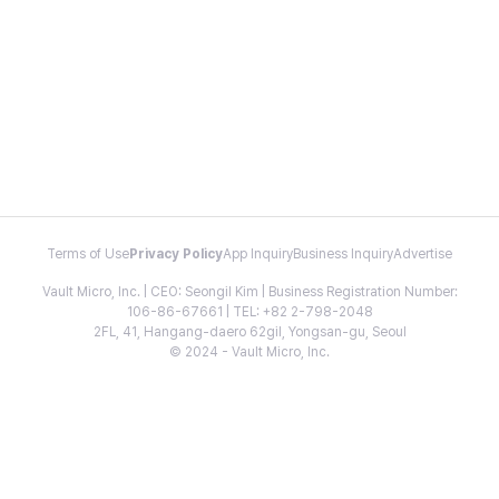
Terms of Use
Privacy Policy
App Inquiry
Business Inquiry
Advertise
Vault Micro, Inc. | CEO: Seongil Kim | Business Registration Number:
106-86-67661 | TEL: +82 2-798-2048
2FL, 41, Hangang-daero 62gil, Yongsan-gu, Seoul
© 2024 - Vault Micro, Inc.