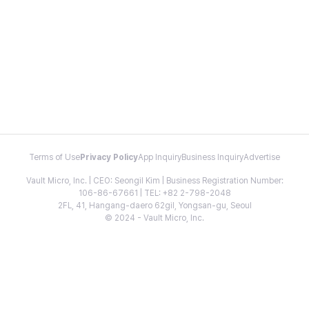
Terms of Use
Privacy Policy
App Inquiry
Business Inquiry
Advertise
Vault Micro, Inc. | CEO: Seongil Kim | Business Registration Number:
106-86-67661 | TEL: +82 2-798-2048
2FL, 41, Hangang-daero 62gil, Yongsan-gu, Seoul
© 2024 - Vault Micro, Inc.