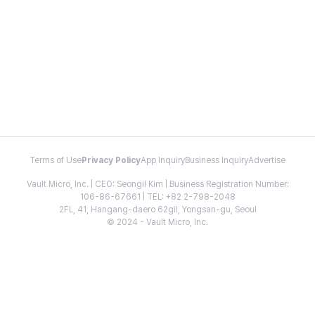
Terms of Use
Privacy Policy
App Inquiry
Business Inquiry
Advertise
Vault Micro, Inc. | CEO: Seongil Kim | Business Registration Number:
106-86-67661 | TEL: +82 2-798-2048
2FL, 41, Hangang-daero 62gil, Yongsan-gu, Seoul
© 2024 - Vault Micro, Inc.