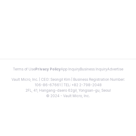
Terms of Use
Privacy Policy
App Inquiry
Business Inquiry
Advertise
Vault Micro, Inc. | CEO: Seongil Kim | Business Registration Number:
106-86-67661 | TEL: +82 2-798-2048
2FL, 41, Hangang-daero 62gil, Yongsan-gu, Seoul
© 2024 - Vault Micro, Inc.