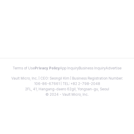
Terms of Use
Privacy Policy
App Inquiry
Business Inquiry
Advertise
Vault Micro, Inc. | CEO: Seongil Kim | Business Registration Number:
106-86-67661 | TEL: +82 2-798-2048
2FL, 41, Hangang-daero 62gil, Yongsan-gu, Seoul
© 2024 - Vault Micro, Inc.