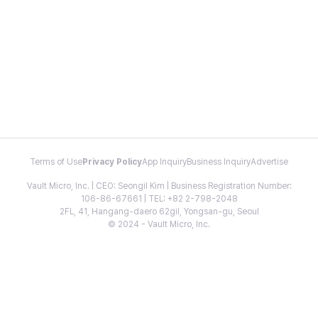
Terms of Use
Privacy Policy
App Inquiry
Business Inquiry
Advertise
Vault Micro, Inc. | CEO: Seongil Kim | Business Registration Number:
106-86-67661 | TEL: +82 2-798-2048
2FL, 41, Hangang-daero 62gil, Yongsan-gu, Seoul
© 2024 - Vault Micro, Inc.